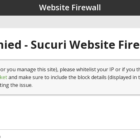
Website Firewall
ied - Sucuri Website Fir
(or you manage this site), please whitelist your IP or if you t
ket
and make sure to include the block details (displayed in 
ting the issue.
0