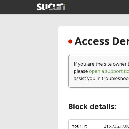
Access Den
If you are the site owner 
please
open a support tic
assist you in troubleshoo
Block details:
Your IP:
216.73.217.6