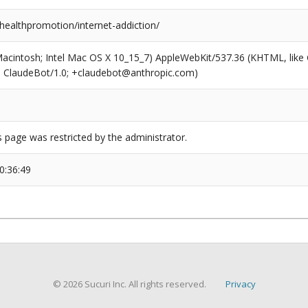
healthpromotion/internet-addiction/
(Macintosh; Intel Mac OS X 10_15_7) AppleWebKit/537.36 (KHTML, like
6; ClaudeBot/1.0; +claudebot@anthropic.com)
s page was restricted by the administrator.
0:36:49
© 2026 Sucuri Inc. All rights reserved.
Privacy