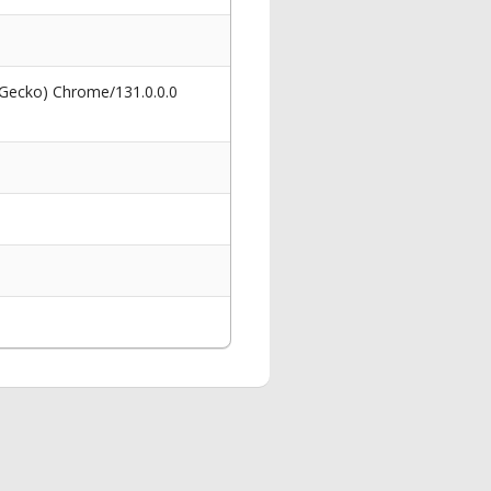
 Gecko) Chrome/131.0.0.0