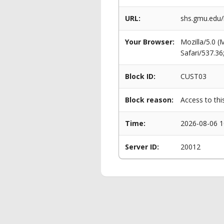
URL:
shs.gmu.edu/
Your Browser:
Mozilla/5.0 
Safari/537.3
Block ID:
CUST03
Block reason:
Access to thi
Time:
2026-08-06 1
Server ID:
20012